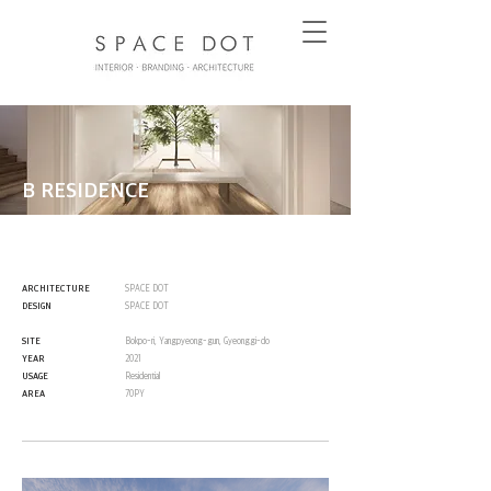
B RESIDENCE
ARCHITECTURE
SPACE DOT
DESIGN
SPACE DOT
SITE
Bokpo-ri, Yangpyeong-gun, Gyeonggi-do
YEAR
2021
USAGE
Residential
AREA
70PY