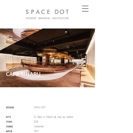
CAFE SINARU
DESIGN
SPACE DOT
SITE
62, Sinpo-ro 23beon-gil, Jung-gu, Incheon
YEAR
2025
USAGE
Commercial
AREA
75PY