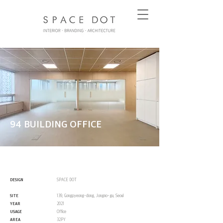
94 BUILDING OFFICE
DESIGN
SPACE DOT
SITE
139, Gongpyeong-dong, Jongno-gu, Seoul
YEAR
2021
USAGE
Office
AREA
32PY