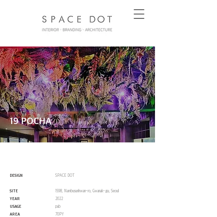
19 POCHA
DESIGN
SPACE DOT
SITE
1598, Nambusunhwan-ro, Gwanak-gu, Seoul
YEAR
2022
USAGE
pub
AREA
70PY